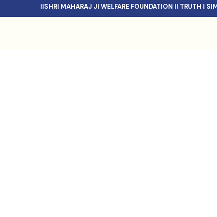
||SHRI MAHARAJ JI WELFARE FOUNDATION || TRUTH | SIMPL