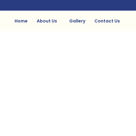
Home
About Us
Gallery
Contact Us
Gallery