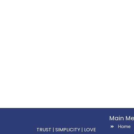
Main M
Home
TRUST | SIMPLICITY | LOVE