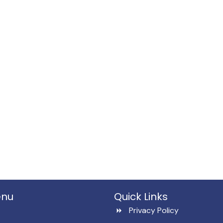
enu
Quick Links
Privacy Policy