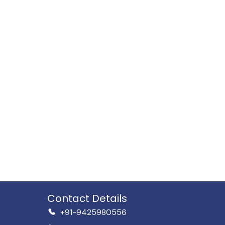
Contact Details
+91-9425980556